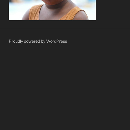
Proudly powered by WordPress